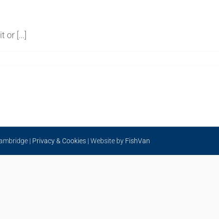
or [...]
Cambridge |
Privacy & Cookies
| Website by
FishVan